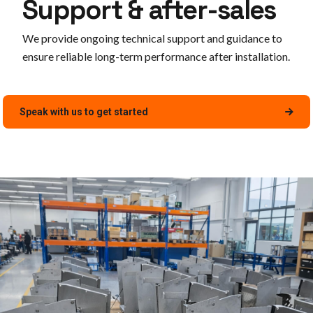
Support & after-sales
We provide ongoing technical support and guidance to
ensure reliable long-term performance after installation.
Speak with us to get started