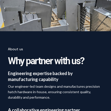
About us
Why partner with us?
Engineering expertise backed by
manufacturing capability
Our engineer-led team designs and manufactures precision
hatch hardware in-house, ensuring consistent quality,
durability and performance.
A collaborative engineering partner