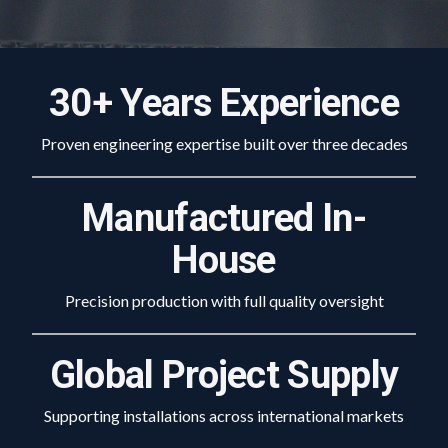
30+ Years Experience
Proven engineering expertise built over three decades
Manufactured In-
House
Precision production with full quality oversight
Global Project Supply
Supporting installations across international markets