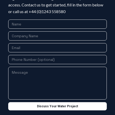
access. Contact us to get started, fill in the form below
or call us at +44 (0)1243 558580
Discuss Your Water Project