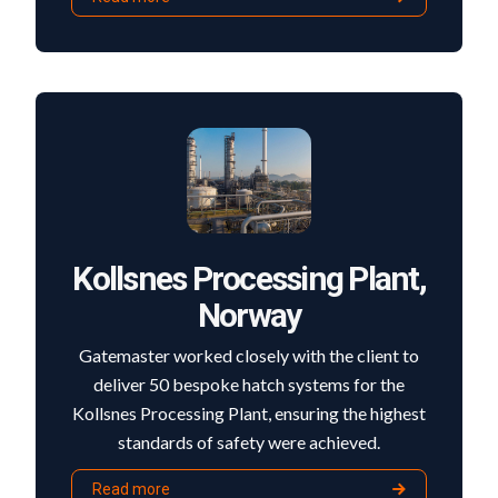
Kollsnes Processing Plant,
Norway
Gatemaster worked closely with the client to
deliver 50 bespoke hatch systems for the
Kollsnes Processing Plant, ensuring the highest
standards of safety were achieved.
Read more