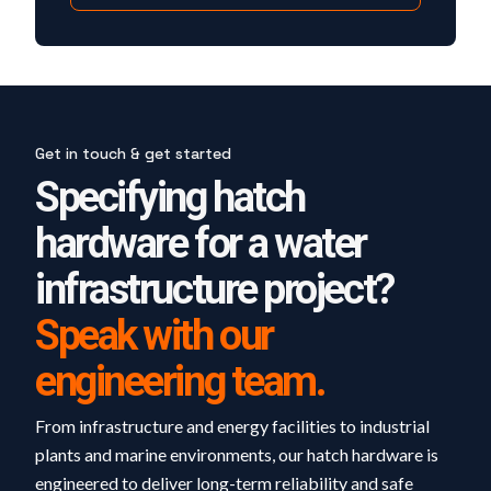
Get in touch & get started
Specifying hatch
hardware for a water
infrastructure project?
Speak with our
engineering team.
From infrastructure and energy facilities to industrial
plants and marine environments, our hatch hardware is
engineered to deliver long-term reliability and safe