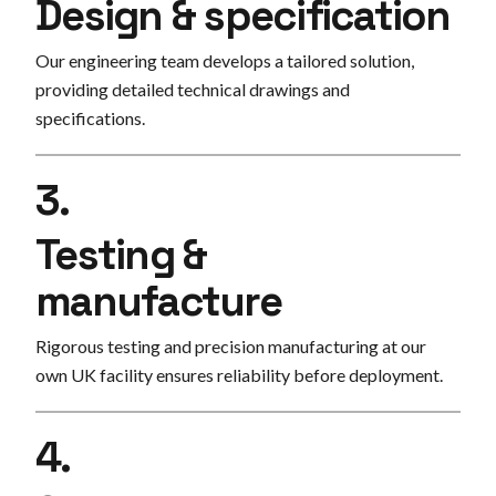
Design & specification
Our engineering team develops a tailored solution,
providing detailed technical drawings and
specifications.
3.
Testing &
manufacture
Rigorous testing and precision manufacturing at our
own UK facility ensures reliability before deployment.
4.