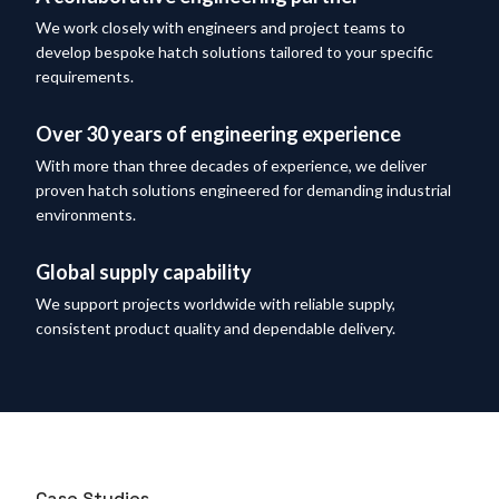
We work closely with engineers and project teams to
develop bespoke hatch solutions tailored to your specific
requirements.
Over 30 years of engineering experience
With more than three decades of experience, we deliver
proven hatch solutions engineered for demanding industrial
environments.
Global supply capability
We support projects worldwide with reliable supply,
consistent product quality and dependable delivery.
Case Studies