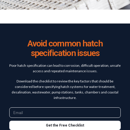
Avoid common hatch
specification issues
Poor hatch specification can lead to corrosion, difficult operation, unsafe
access and repeated maintenance issues.
Download the checklist to review the key factors that should be
considered before specifying hatch systems for water treatment,
desalination, wastewater, pump stations, tanks, chambers and coastal
infrastructure.
Get the Free Checklist