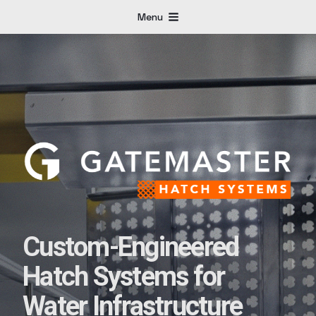
Menu
Custom-Engineered
Hatch Systems for
Water Infrastructure