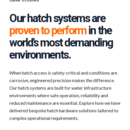
Our hatch systems are
proven to perform
in the
world's most demanding
environments.
When hatch access is safety-critical and conditions are
corrosive, engineered precision makes the difference.
Our hatch systems are built for water infrastructure
environments where safe operation, reliability and
reduced maintenance are essential. Explore how we have
delivered bespoke hatch hardware solutions tailored to
complex operational requirements.