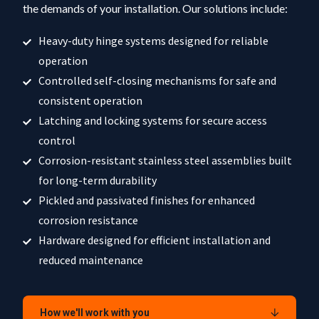
the demands of your installation. Our solutions include:
Heavy-duty hinge systems designed for reliable
operation
Controlled self-closing mechanisms for safe and
consistent operation
Latching and locking systems for secure access
control
Corrosion-resistant stainless steel assemblies built
for long-term durability
Pickled and passivated finishes for enhanced
corrosion resistance
Hardware designed for efficient installation and
reduced maintenance
How we'll work with you