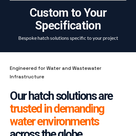
Custom to Your
Specification
Bespoke hatch solutions specific to your project
Engineered for Water and Wastewater
Infrastructure
Our hatch solutions are
trusted in demanding
water environments
across the globe.