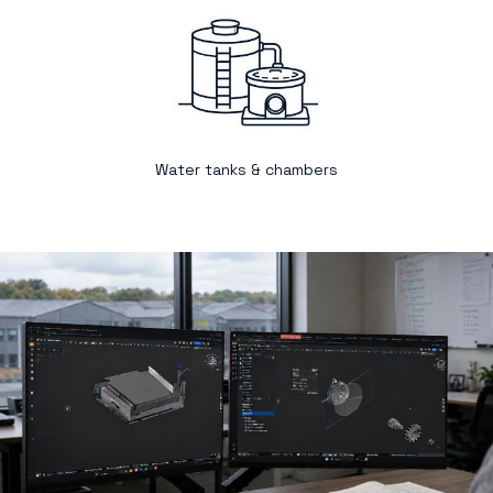
Water tanks & chambers