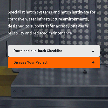
Specialist hatch systems and hatch hardware for
corrosive water infrastructure environments,
designed to support safer access, long-term
reliability and reduced maintenance.
Download our Hatch Checklist
Discuss Your Project