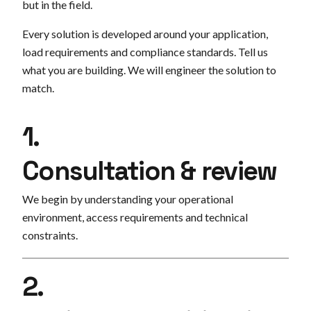
but in the field.
Every solution is developed around your application,
load requirements and compliance standards. Tell us
what you are building. We will engineer the solution to
match.
1.
Consultation & review
We begin by understanding your operational
environment, access requirements and technical
constraints.
2.