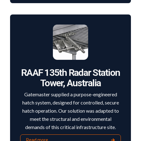
RAAF 135th Radar Station
Tower, Australia
Gatemaster supplied a purpose-engineered
hatch system, designed for controlled, secure
hatch operation. Our solution was adapted to
meet the structural and environmental
demands of this critical infrastructure site.
Read more