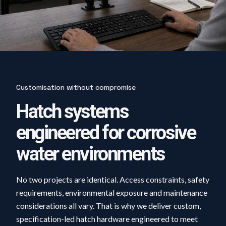
Customisation without compromise
Hatch systems
engineered for corrosive
water environments
No two projects are identical. Access constraints, safety
requirements, environmental exposure and maintenance
considerations all vary. That is why we deliver custom,
specification-led hatch hardware engineered to meet