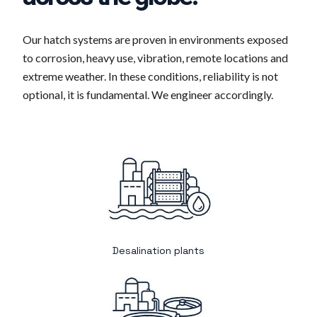
Our hatch systems are proven in environments exposed
to corrosion, heavy use, vibration, remote locations and
extreme weather. In these conditions, reliability is not
optional, it is fundamental. We engineer accordingly.
Desalination plants