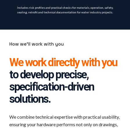
Includes risk profiles and practical checks for materials, operation, safety,
sealing, retrofit and technical documentation for water industry projects.
How we'll work with you
We work directly with you
to develop precise,
specification-driven
solutions.
We combine technical expertise with practical usability,
ensuring your hardware performs not only on drawings,