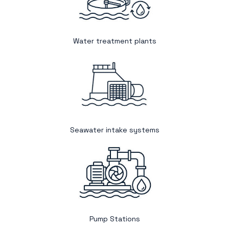
Water treatment plants
Seawater intake systems
Pump Stations