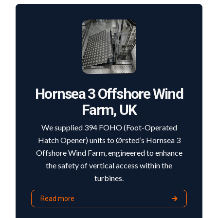
Hornsea 3 Offshore Wind
Farm, UK
We supplied 394 FOHO (Foot-Operated
Hatch Opener) units to Ørsted’s Hornsea 3
Offshore Wind Farm, engineered to enhance
the safety of vertical access within the
turbines.
Read more