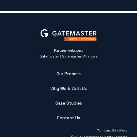
Partner websites:
Gatemaster
|
Gatemaster Offshore
Our Process
Why Work With Us
Case Studies
Contact Us
Terms and Conditions
© 2026 Gatemaster. All rights Reserved